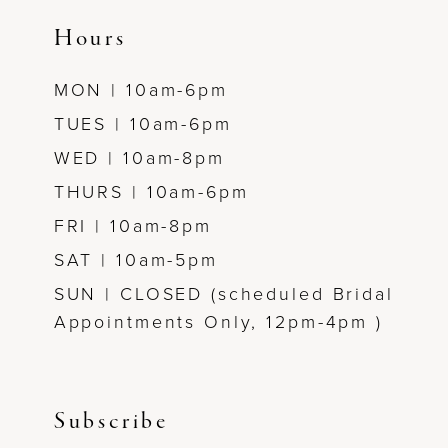
14
Hours
MON | 10am-6pm
TUES | 10am-6pm
WED | 10am-8pm
THURS | 10am-6pm
FRI | 10am-8pm
SAT | 10am-5pm
SUN | CLOSED (scheduled Bridal
Appointments Only, 12pm-4pm )
Subscribe