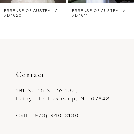
6
ESSENSE OF AUSTRALIA
ESSENSE OF AUSTRALIA
#D4620
#D4614
7
8
9
10
Contact
11
191 NJ-15 Suite 102,
Lafayette Township, NJ 07848
12
Call: (973) 940‑3130
13