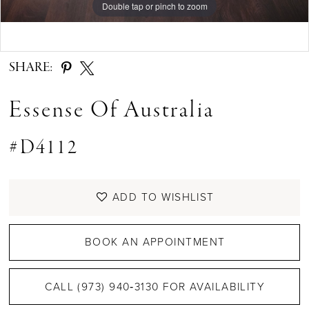
Double tap or pinch to zoom
Double tap or pinch to zoom
Double tap or pinch to zoom
SHARE:
Essense Of Australia
#D4112
ADD TO WISHLIST
BOOK AN APPOINTMENT
CALL (973) 940‑3130 FOR AVAILABILITY