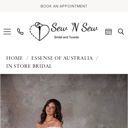
BOOK AN APPOINTMENT
HOME
ESSENSE OF AUSTRALIA
IN STORE BRIDAL
PAUSE AUTOPLAY
PREVIOUS SLIDE
NEXT SLIDE
Products
Skip
0
Views
to
Carousel
end
1
2
3