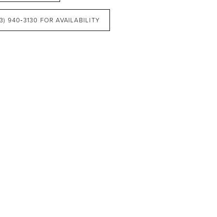
3) 940‑3130 FOR AVAILABILITY