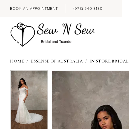
BOOK AN APPOINTMENT
(973) 940‑3130
HOME
ESSENSE OF AUSTRALIA
IN STORE BRIDAL
PAUSE AUTOPLAY
PREVIOUS SLIDE
NEXT SLIDE
PAUSE AUTOPLAY
PREVIOUS SLIDE
NEXT SLIDE
Products
Skip
0
0
Views
to
Carousel
end