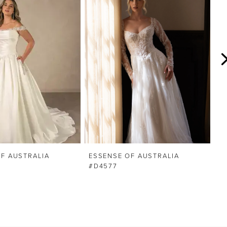
F AUSTRALIA
ESSENSE OF AUSTRALIA
E
#D4577
#