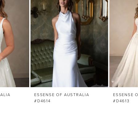
ALIA
ESSENSE OF AUSTRALIA
ESSENSE O
#D4614
#D4613