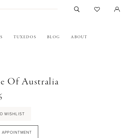
S
TUXEDOS
BLOG
ABOUT
e Of Australia
6
O WISHLIST
 APPOINTMENT