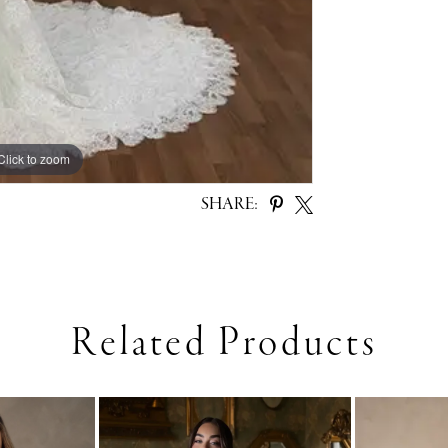
Click to zoom
SHARE:
Related Products