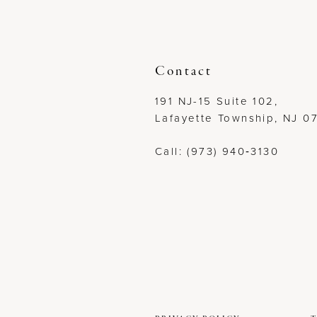
12
13
Contact
14
191 NJ-15 Suite 102,
Lafayette Township, NJ 0
Call: (973) 940‑3130