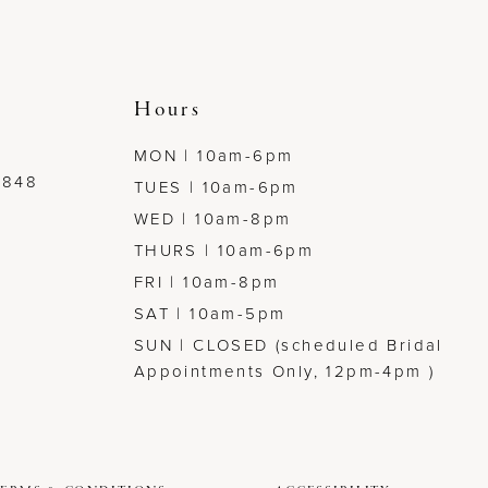
Hours
MON | 10am-6pm
7848
TUES | 10am-6pm
WED | 10am-8pm
THURS | 10am-6pm
FRI | 10am-8pm
SAT | 10am-5pm
SUN | CLOSED (scheduled Bridal
Appointments Only, 12pm-4pm )