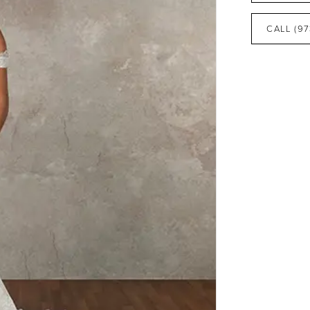
CALL (97