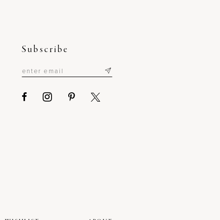
Subscribe