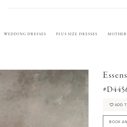
WEDDING DRESSES
PLUS SIZE DRESSES
MOTHER
Essens
#D445
ADD T
BOOK AN