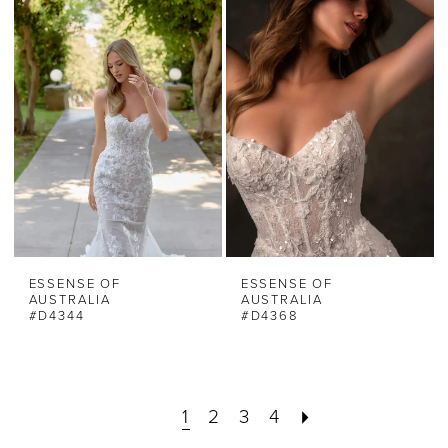
ESSENSE OF
ESSENSE OF
AUSTRALIA
AUSTRALIA
#D4344
#D4368
1
2
3
4