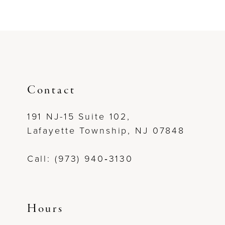
Contact
191 NJ-15 Suite 102,
Lafayette Township, NJ 07848
Call: (973) 940‑3130
Hours