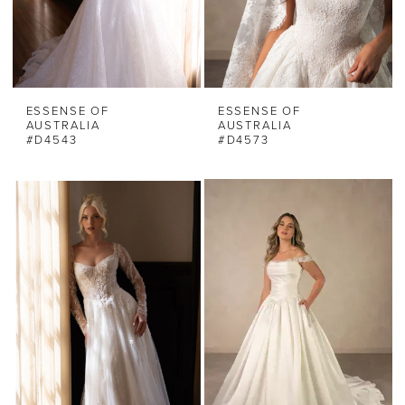
ESSENSE OF
ESSENSE OF
AUSTRALIA
AUSTRALIA
#D4543
#D4573