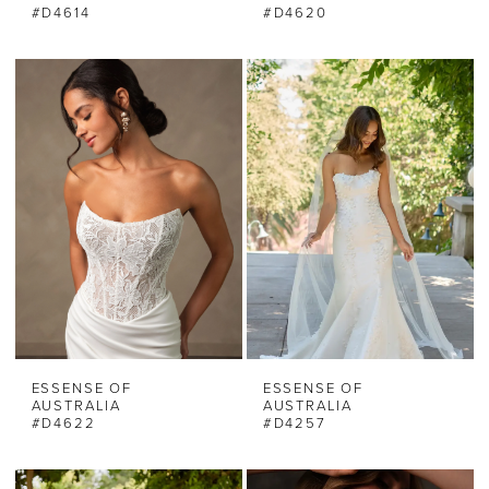
#D4614
#D4620
ESSENSE OF
ESSENSE OF
AUSTRALIA
AUSTRALIA
#D4622
#D4257