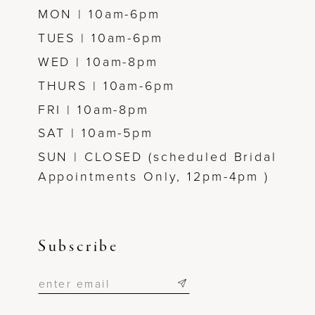
MON | 10am-6pm
TUES | 10am-6pm
WED | 10am-8pm
THURS | 10am-6pm
FRI | 10am-8pm
SAT | 10am-5pm
SUN | CLOSED (scheduled Bridal
Appointments Only, 12pm-4pm )
Subscribe