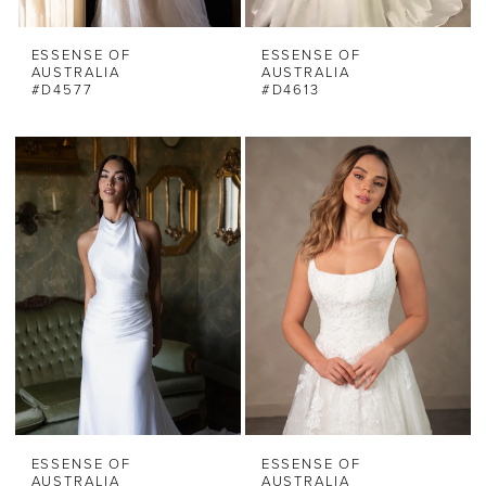
ESSENSE OF
ESSENSE OF
AUSTRALIA
AUSTRALIA
#D4577
#D4613
ESSENSE OF
ESSENSE OF
AUSTRALIA
AUSTRALIA