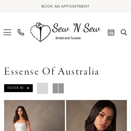
BOOK AN APPOINTMENT
Essense Of Australia
FILTER BY