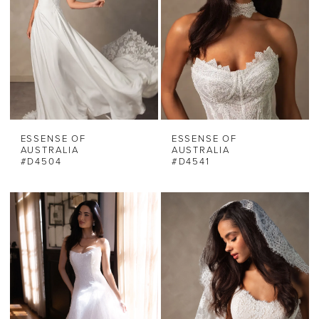
ESSENSE OF
ESSENSE OF
AUSTRALIA
AUSTRALIA
#D4504
#D4541