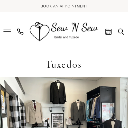
BOOK AN APPOINTMENT
Tuxedos