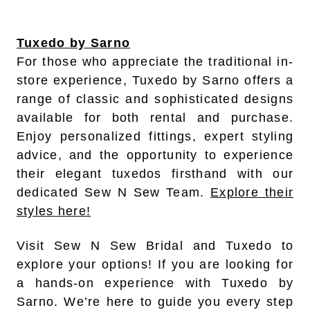
Tuxedo by Sarno
For those who appreciate the traditional in-
store experience, Tuxedo by Sarno offers a
range of classic and sophisticated designs
available for both rental and purchase.
Enjoy personalized fittings, expert styling
advice, and the opportunity to experience
their elegant tuxedos firsthand with our
dedicated Sew N Sew Team.
Explore their
styles here!
Visit Sew N Sew Bridal and Tuxedo to
explore your options! If you are looking for
a hands-on experience with Tuxedo by
Sarno. We’re here to guide you every step