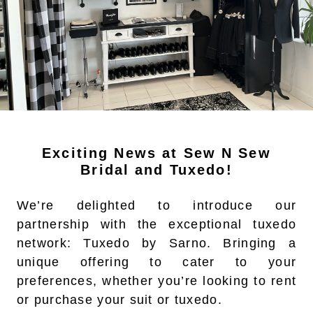
Exciting News at Sew N Sew
Bridal and Tuxedo!
We’re delighted to introduce our
partnership with the exceptional tuxedo
network: Tuxedo by Sarno. Bringing a
unique offering to cater to your
preferences, whether you’re looking to rent
or purchase your suit or tuxedo.