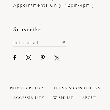
Appointments Only, 12pm-4pm )
Subscribe
PRIVACY POLICY
TERMS & CONDITIONS
ACCESSIBILITY
WISHLIST
ABOUT