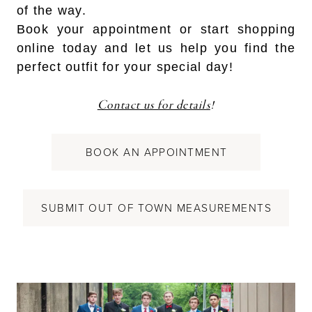
of the way.
Book your appointment or start shopping
online today and let us help you find the
perfect outfit for your special day!
Contact us for details
!
BOOK AN APPOINTMENT
SUBMIT OUT OF TOWN MEASUREMENTS