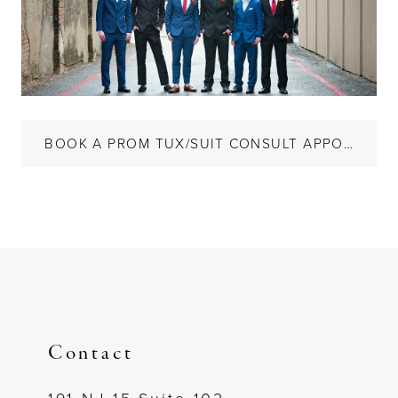
BOOK A PROM TUX/SUIT CONSULT APPOINTMENT
Contact