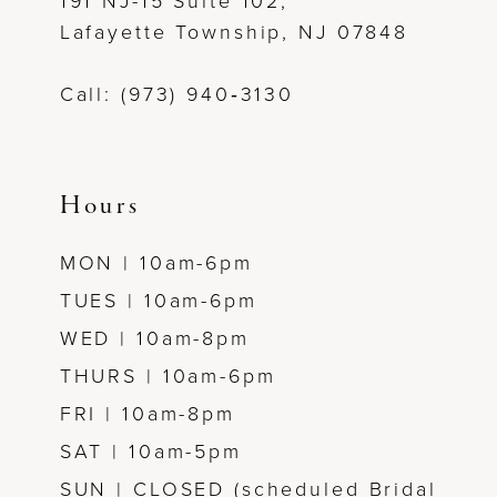
191 NJ-15 Suite 102,
Lafayette Township, NJ 07848
Call: (973) 940‑3130
Hours
MON | 10am-6pm
TUES | 10am-6pm
WED | 10am-8pm
THURS | 10am-6pm
FRI | 10am-8pm
SAT | 10am-5pm
SUN | CLOSED (scheduled Bridal