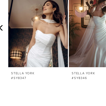
Carousel
end
2
3
4
5
6
7
8
STELLA YORK
STELLA YORK
#SY8347
#SY8346
9
10
11