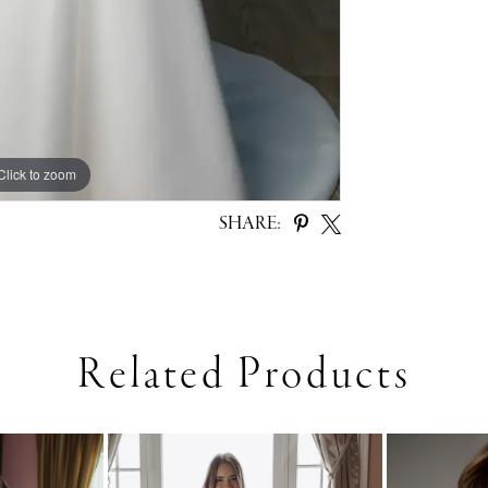
Click to zoom
Click to zoom
SHARE:
Related Products