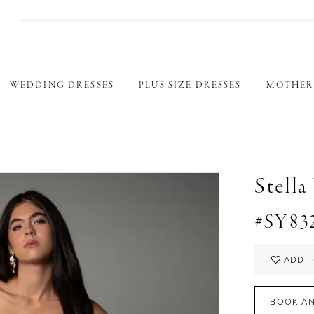
WEDDING DRESSES
PLUS SIZE DRESSES
MOTHER
Stella
#SY83
ADD T
BOOK AN