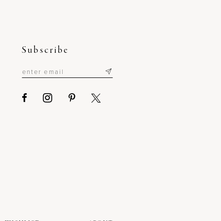
Subscribe