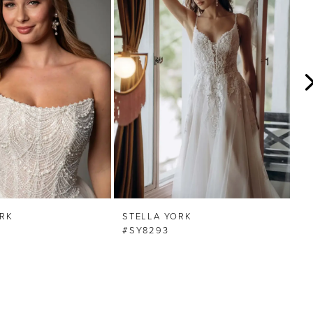
ORK
STELLA YORK
S
#SY8293
#