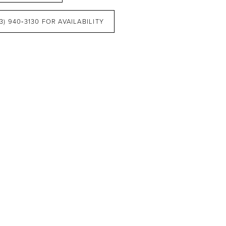
3) 940‑3130 FOR AVAILABILITY