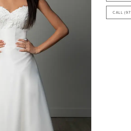
CALL (97