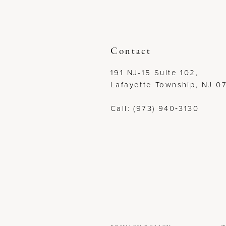
12
13
Contact
14
191 NJ-15 Suite 102,
Lafayette Township, NJ 0
Call: (973) 940‑3130