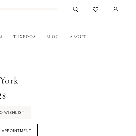
S
TUXEDOS
BLOG
ABOUT
 York
28
O WISHLIST
 APPOINTMENT