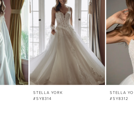
STELLA YORK
STELLA Y
#SY8314
#SY8312