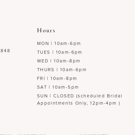
Hours
MON | 10am-6pm
7848
TUES | 10am-6pm
WED | 10am-8pm
THURS | 10am-6pm
FRI | 10am-8pm
SAT | 10am-5pm
SUN | CLOSED (scheduled Bridal
Appointments Only, 12pm-4pm )