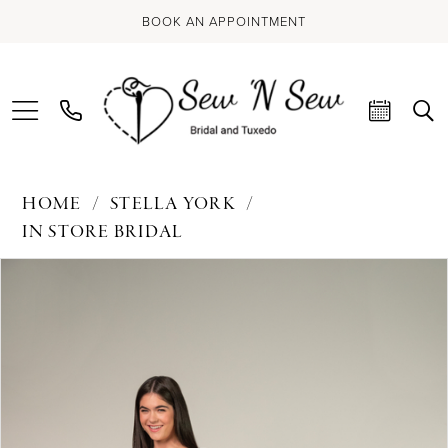
BOOK AN APPOINTMENT
HOME
STELLA YORK
IN STORE BRIDAL
PAUSE AUTOPLAY
PREVIOUS SLIDE
NEXT SLIDE
Products
Skip
0
Views
to
Carousel
end
1
2