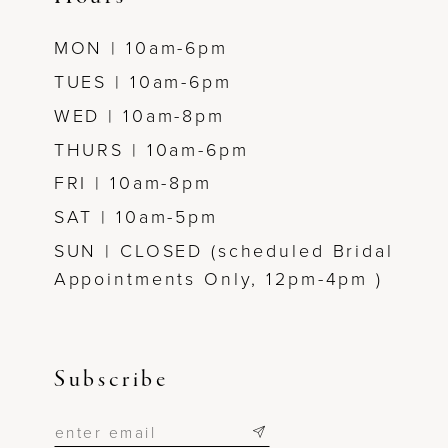
MON | 10am-6pm
TUES | 10am-6pm
WED | 10am-8pm
THURS | 10am-6pm
FRI | 10am-8pm
SAT | 10am-5pm
SUN | CLOSED (scheduled Bridal
Appointments Only, 12pm-4pm )
Subscribe