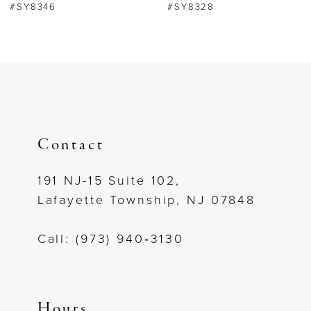
#SY8346
#SY8328
7
8
9
10
Contact
11
191 NJ-15 Suite 102,
Lafayette Township, NJ 07848
12
Call: (973) 940‑3130
13
14
Hours