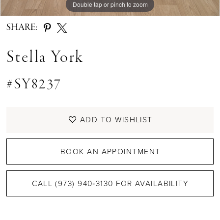
Double tap or pinch to zoom
Double tap or pinch to zoom
Double tap or pinch to zoom
SHARE:
Stella York
#SY8237
ADD TO WISHLIST
BOOK AN APPOINTMENT
CALL (973) 940‑3130 FOR AVAILABILITY