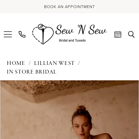
BOOK AN APPOINTMENT
HOME
LILLIAN WEST
IN STORE BRIDAL
PAUSE AUTOPLAY
PREVIOUS SLIDE
NEXT SLIDE
Products
Skip
0
Views
to
Carousel
end
1
2