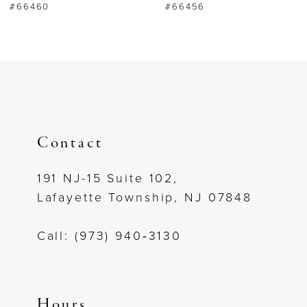
#66460
#66456
7
8
9
10
Contact
11
191 NJ-15 Suite 102,
Lafayette Township, NJ 07848
12
Call: (973) 940‑3130
13
14
Hours