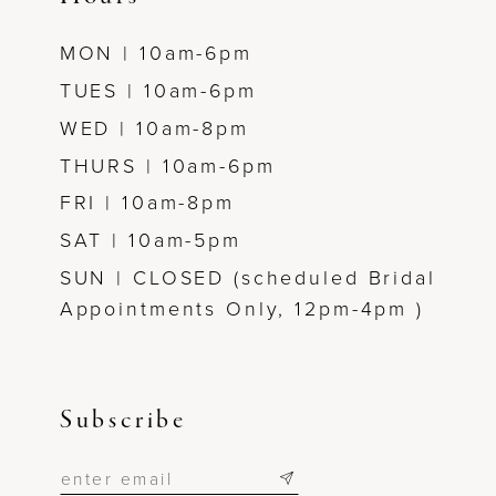
MON | 10am-6pm
TUES | 10am-6pm
WED | 10am-8pm
THURS | 10am-6pm
FRI | 10am-8pm
SAT | 10am-5pm
SUN | CLOSED (scheduled Bridal
Appointments Only, 12pm-4pm )
Subscribe