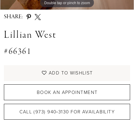
Double tap or pinch to zoom
Double tap or pinch to zoom
Double tap or pinch to zoom
SHARE:
Lillian West
#66361
ADD TO WISHLIST
BOOK AN APPOINTMENT
CALL (973) 940‑3130 FOR AVAILABILITY