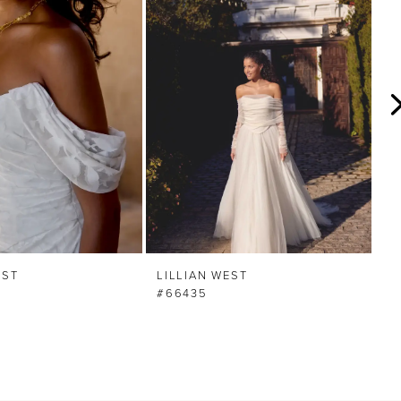
EST
LILLIAN WEST
LI
#66435
#