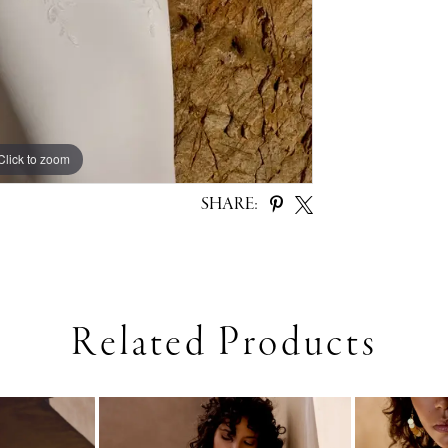
Click to zoom
Click to zoom
SHARE:
Related Products