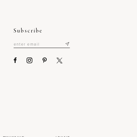
Subscribe