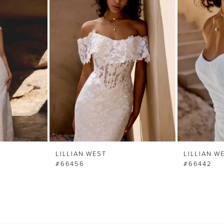
LILLIAN WEST
LILLIAN W
#66456
#66442