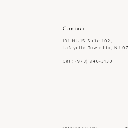
12
13
Contact
14
191 NJ-15 Suite 102,
Lafayette Township, NJ 0
Call: (973) 940‑3130