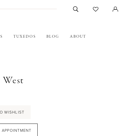
S
TUXEDOS
BLOG
ABOUT
n West
7
O WISHLIST
 APPOINTMENT