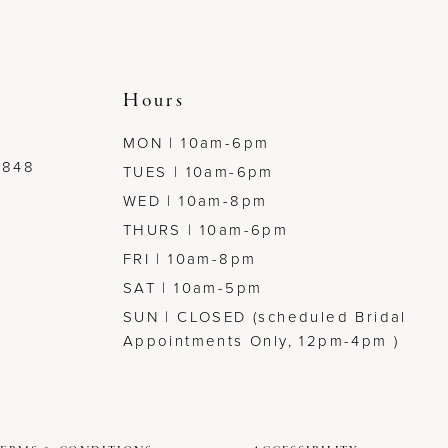
Hours
MON | 10am-6pm
7848
TUES | 10am-6pm
WED | 10am-8pm
THURS | 10am-6pm
FRI | 10am-8pm
SAT | 10am-5pm
SUN | CLOSED (scheduled Bridal
Appointments Only, 12pm-4pm )