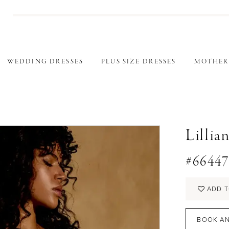
WEDDING DRESSES
PLUS SIZE DRESSES
MOTHER
Lillia
#6644
ADD T
BOOK AN