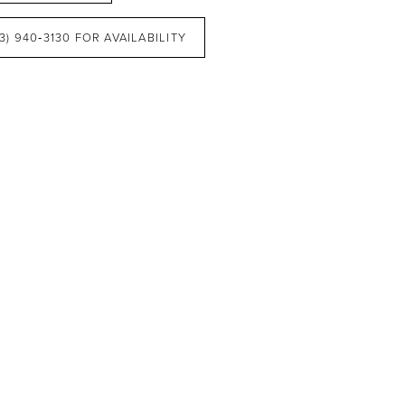
3) 940‑3130 FOR AVAILABILITY