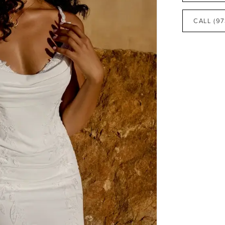
CALL (97