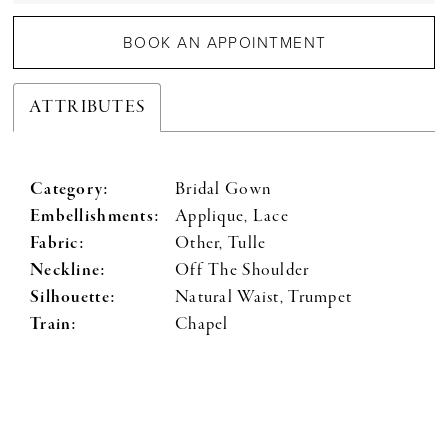
BOOK AN APPOINTMENT
ATTRIBUTES
Category:
Bridal Gown
Embellishments:
Applique, Lace
Fabric:
Other, Tulle
Neckline:
Off The Shoulder
Silhouette:
Natural Waist, Trumpet
Train:
Chapel