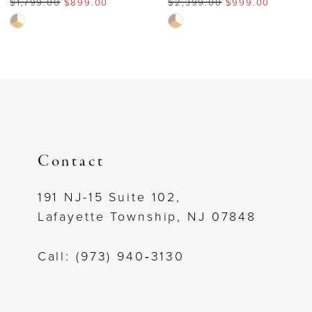
$1,799.00
$899.00
$2,399.00
$999.00
7
Skip
Skip
Color
Color
8
List
List
#ebb12e841b
#cba7f19e11
9
to
to
end
end
10
11
Contact
12
191 NJ-15 Suite 102,
Lafayette Township, NJ 07848
13
Call: (973) 940‑3130
14