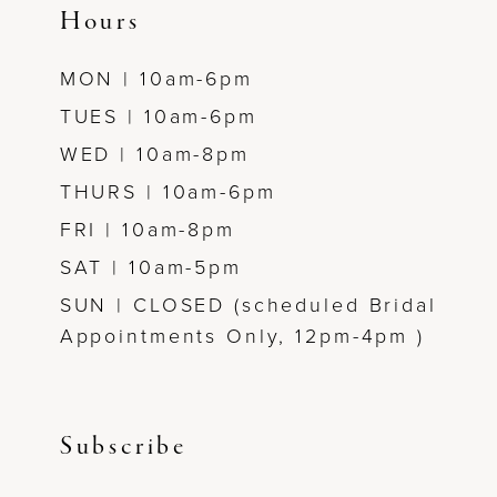
Hours
MON | 10am-6pm
TUES | 10am-6pm
WED | 10am-8pm
THURS | 10am-6pm
FRI | 10am-8pm
SAT | 10am-5pm
SUN | CLOSED (scheduled Bridal
Appointments Only, 12pm-4pm )
Subscribe