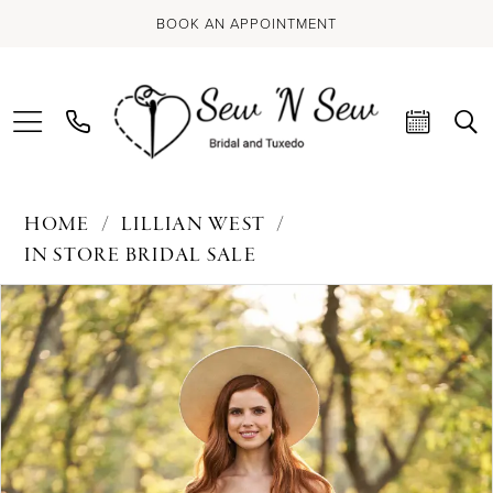
BOOK AN APPOINTMENT
HOME
LILLIAN WEST
IN STORE BRIDAL SALE
PAUSE AUTOPLAY
PREVIOUS SLIDE
NEXT SLIDE
Products
Skip
0
Views
to
Carousel
end
1
2
3