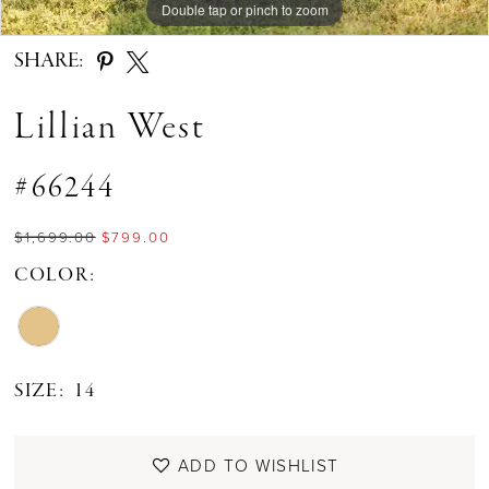
Double tap or pinch to zoom
Double tap or pinch to zoom
Double tap or pinch to zoom
SHARE:
Lillian West
#66244
$1,699.00
$799.00
COLOR:
SIZE:
14
ADD TO WISHLIST