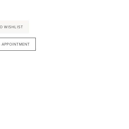
O WISHLIST
 APPOINTMENT