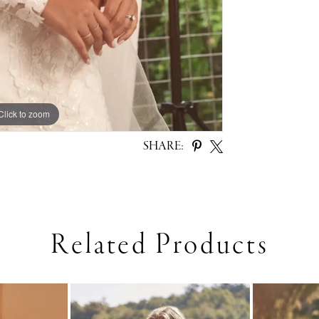
Click to zoom
Click to zoom
SHARE:
Related Products