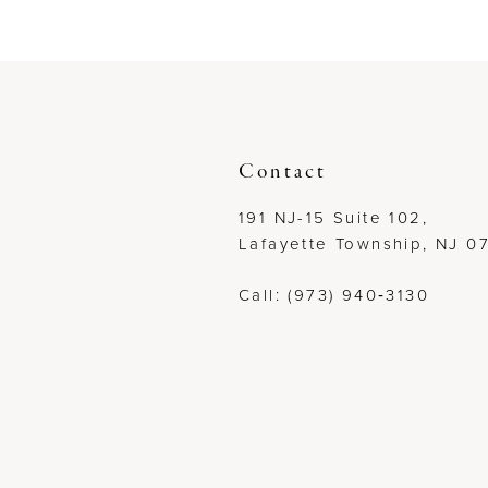
to
to
12
end
end
13
14
Contact
191 NJ-15 Suite 102,
Lafayette Township, NJ 0
Call: (973) 940‑3130