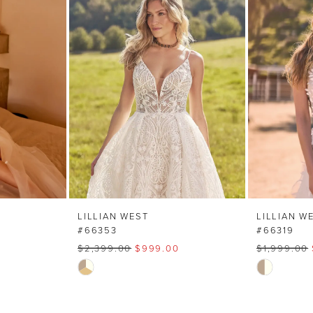
LILLIAN WEST
LILLIAN W
#66353
#66319
$2,399.00
$999.00
$1,999.00
Skip
Skip
Color
Color
List
List
#8c7817eea2
#cf3879bc8