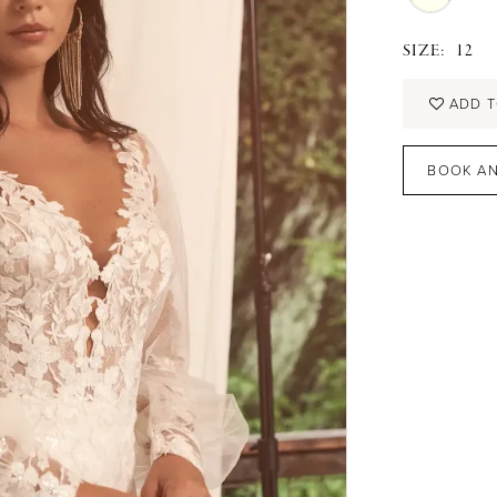
SIZE:
12
ADD T
BOOK AN