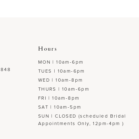
to
to
end
end
Hours
MON | 10am-6pm
7848
TUES | 10am-6pm
WED | 10am-8pm
THURS | 10am-6pm
FRI | 10am-8pm
SAT | 10am-5pm
SUN | CLOSED (scheduled Bridal
Appointments Only, 12pm-4pm )