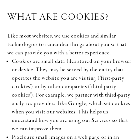
WHAT ARE COOKIES?
Like most websites, we use cookies and similar
technologies to remember things about you so that
we can provide you with a better experience.
Cookies are small data files stored on your browser
or device. They may be served by the entity that
operates the website you are visiting ('first-party
cookies') or by other companies ('third-party
cookies'). For example, we partner with third-party
analytics providers, like Google, which set cookies
when you visit our websites. This helps us
understand how you are using our Services so that
we can improve them.
Pixels are small images on a web page or in an