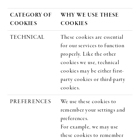
CATEGORY OF
WHY WE USE THESE
COOKIES
COOKIES
TECHNICAL
These cookies are essential
for our services to function
properly. Like the other
cookies we use, technical
cookies may be either first-
party cookies or third-party
cookies.
PREFERENCES
We use these cookies to
remember your settings and
preferences.
For example, we may use
these cookies to remember