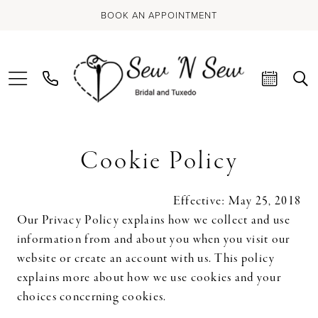
BOOK AN APPOINTMENT
Cookie
Cookie Policy
Policy
Effective: May 25, 2018
Our Privacy Policy explains how we collect and use
information from and about you when you visit our
website or create an account with us. This policy
explains more about how we use cookies and your
choices concerning cookies.