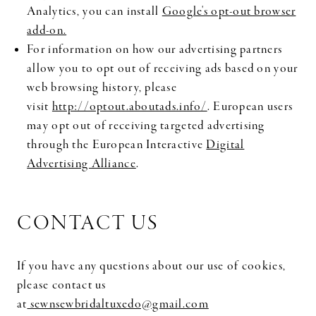
Analytics, you can install
Google's opt-out browser
add-on.
For information on how our advertising partners
allow you to opt out of receiving ads based on your
web browsing history, please
visit
http://optout.aboutads.info/
. European users
may opt out of receiving targeted advertising
through the European Interactive
Digital
Advertising Alliance
.
CONTACT US
If you have any questions about our use of cookies,
please contact us
at
sewnsewbridaltuxedo@gmail.com