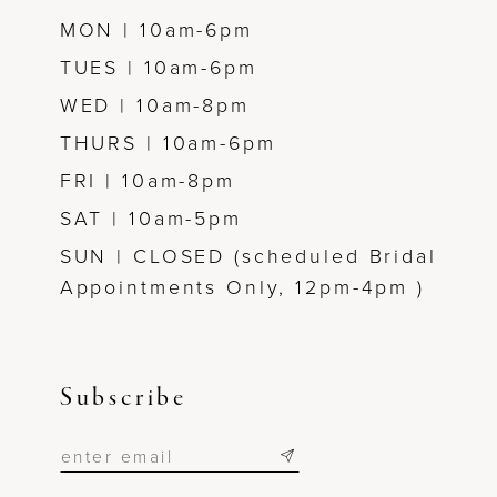
MON | 10am-6pm
TUES | 10am-6pm
WED | 10am-8pm
THURS | 10am-6pm
FRI | 10am-8pm
SAT | 10am-5pm
SUN | CLOSED (scheduled Bridal
Appointments Only, 12pm-4pm )
Subscribe