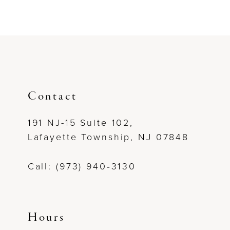
Contact
191 NJ-15 Suite 102,
Lafayette Township, NJ 07848
Call: (973) 940‑3130
Hours