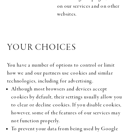
on our services and on other
websites.
YOUR CHOICES
You have a number of options to control or limit
how we and our partners use cookies and similar
technologies, including for advertising.
Although most browsers and devices accept
cookies by default, their settings usually allow you
to clear or decline cookies. If you disable cookies,
however, some of the features of our services may
not function properly.
To prevent your data from being used by Google