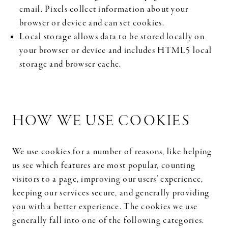
email. Pixels collect information about your
browser or device and can set cookies.
Local storage allows data to be stored locally on
your browser or device and includes HTML5 local
storage and browser cache.
HOW WE USE COOKIES
We use cookies for a number of reasons, like helping
us see which features are most popular, counting
visitors to a page, improving our users' experience,
keeping our services secure, and generally providing
you with a better experience. The cookies we use
generally fall into one of the following categories.