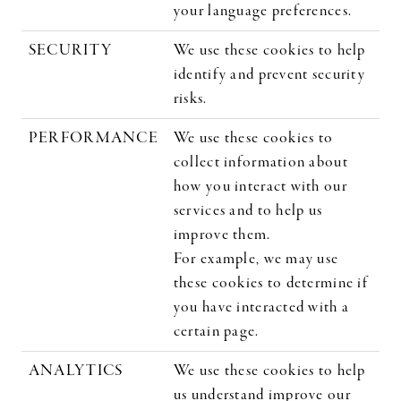
your language preferences.
SECURITY
We use these cookies to help
identify and prevent security
risks.
PERFORMANCE
We use these cookies to
collect information about
how you interact with our
services and to help us
improve them.
For example, we may use
these cookies to determine if
you have interacted with a
certain page.
ANALYTICS
We use these cookies to help
us understand improve our