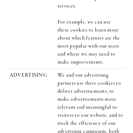
services.
For example, we can use
these cookies to learn more
about which features are the
most popular with our users
and where we may need to
make improvements.
ADVERTISING
We and our advertising
partners use these cookies to
deliver advertisements, to
make advertisements more
relevant and meaningful to
visitors to our website, and to
track the efficiency of our
advertising campaigns, both