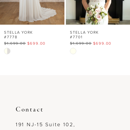
5
6
STELLA YORK
STELLA YORK
#7778
#7701
$1,699.00
$699.00
$1,699.00
$699.00
Skip
Skip
Color
Color
List
List
#2f8748aa6b
#bd6a5c1d01
to
to
end
end
Contact
191 NJ-15 Suite 102,