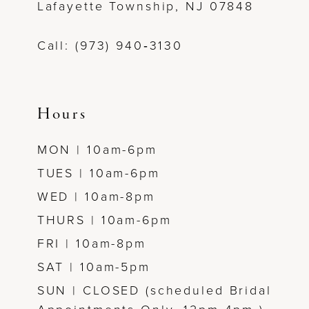
Lafayette Township, NJ 07848
Call: (973) 940‑3130
Hours
MON | 10am-6pm
TUES | 10am-6pm
WED | 10am-8pm
THURS | 10am-6pm
FRI | 10am-8pm
SAT | 10am-5pm
SUN | CLOSED (scheduled Bridal