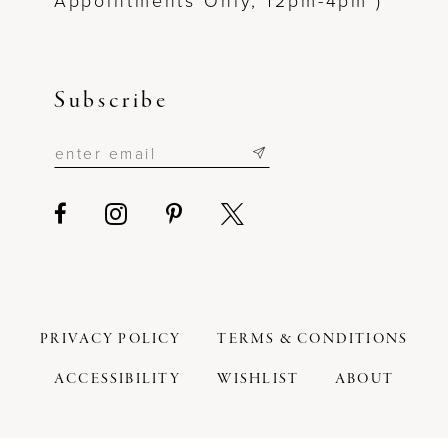
Appointments Only, 12pm-4pm )
Subscribe
PRIVACY POLICY
TERMS & CONDITIONS
ACCESSIBILITY
WISHLIST
ABOUT