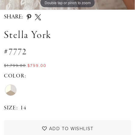
Double tap or pinch to zoom
Double tap or pinch to zoom
Double tap or pinch to zoom
SHARE:
Stella York
#7772
$1,799.00
$799.00
COLOR:
SIZE:
14
ADD TO WISHLIST