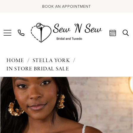
BOOK AN APPOINTMENT
HOME
STELLA YORK
IN STORE BRIDAL SALE
PAUSE AUTOPLAY
PREVIOUS SLIDE
NEXT SLIDE
Products
Skip
0
Views
to
Carousel
end
1
2
3