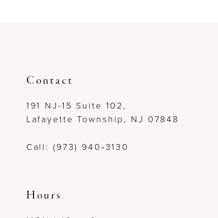
List
List
#5f72971b46
#1185257c84
to
to
end
end
Contact
191 NJ-15 Suite 102,
Lafayette Township, NJ 07848
Call: (973) 940‑3130
Hours