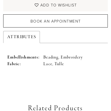
ADD TO WISHLIST
BOOK AN APPOINTMENT
ATTRIBUTES
Embellishments:
Beading, Embroidery
Fabric:
Lace, Tulle
Related Products