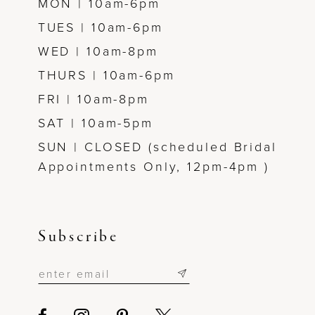
MON | 10am-6pm
TUES | 10am-6pm
WED | 10am-8pm
THURS | 10am-6pm
FRI | 10am-8pm
SAT | 10am-5pm
SUN | CLOSED (scheduled Bridal
Appointments Only, 12pm-4pm )
Subscribe