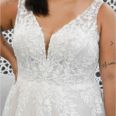
4
5
6
7
8
9