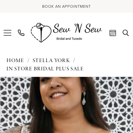
BOOK AN APPOINTMENT
HOME
STELLA YORK
IN STORE BRIDAL PLUS SALE
PAUSE AUTOPLAY
PREVIOUS SLIDE
NEXT SLIDE
Products
Skip
0
Views
to
Carousel
end
1
2
3