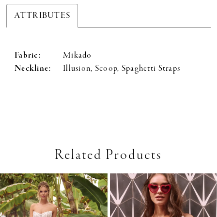
ATTRIBUTES
Fabric:
Mikado
Neckline:
Illusion, Scoop, Spaghetti Straps
Related Products
PAUSE AUTOPLAY
PREVIOUS SLIDE
NEXT SLIDE
0
Related
Skip
Products
to
1
Carousel
end