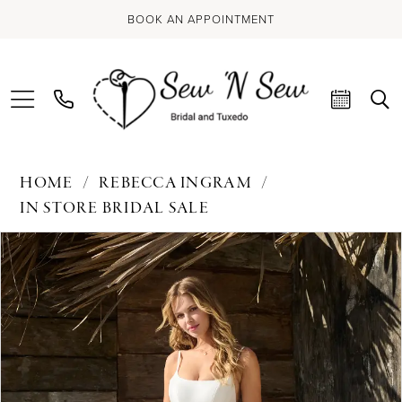
BOOK AN APPOINTMENT
HOME
REBECCA INGRAM
IN STORE BRIDAL SALE
PAUSE AUTOPLAY
PREVIOUS SLIDE
NEXT SLIDE
Products
Skip
0
Views
to
Carousel
end
1
2
3