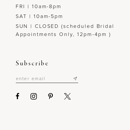
FRI | 10am-8pm
SAT | 10am-5pm
SUN | CLOSED (scheduled Bridal
Appointments Only, 12pm-4pm )
Subscribe