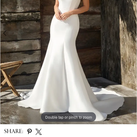
4
5
Double tap or pinch to zoom
Double tap or pinch to zoom
Double tap or pinch to zoom
SHARE: