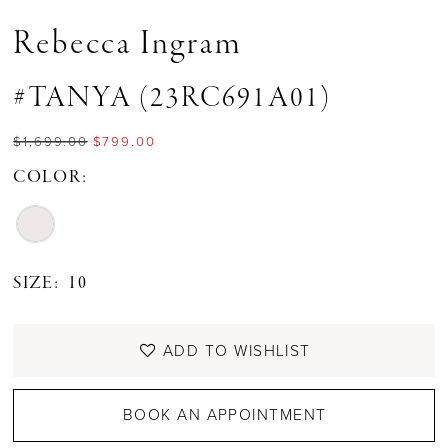
Rebecca Ingram
#TANYA (23RC691A01)
$1,699.00
$799.00
COLOR:
SIZE:
10
ADD TO WISHLIST
BOOK AN APPOINTMENT