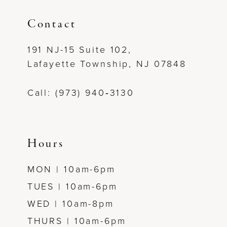
11
Contact
12
191 NJ-15 Suite 102,
Lafayette Township, NJ 07848
13
Call: (973) 940‑3130
Hours
MON | 10am-6pm
TUES | 10am-6pm
WED | 10am-8pm
THURS | 10am-6pm