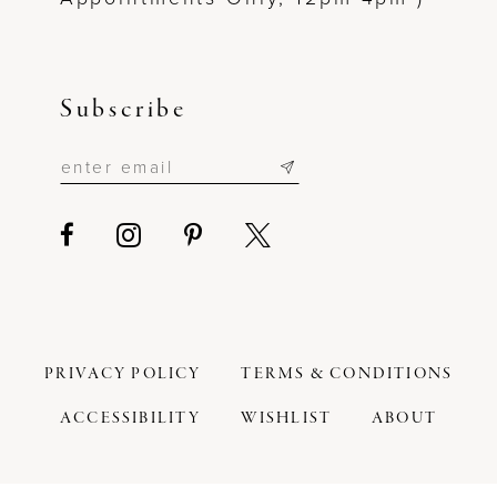
Subscribe
PRIVACY POLICY
TERMS & CONDITIONS
ACCESSIBILITY
WISHLIST
ABOUT