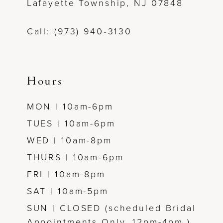
Lafayette Township, NJ 07848
13
Call: (973) 940‑3130
14
Hours
MON | 10am-6pm
TUES | 10am-6pm
WED | 10am-8pm
THURS | 10am-6pm
FRI | 10am-8pm
SAT | 10am-5pm
SUN | CLOSED (scheduled Bridal
Appointments Only, 12pm-4pm )