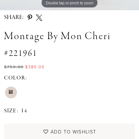
Double tap or pinch to zoom
Double tap or pinch to zoom
Double tap or pinch to zoom
SHARE:
Montage By Mon Cheri
#221961
$759.00
$380.00
COLOR:
M
SIZE:
14
ADD TO WISHLIST