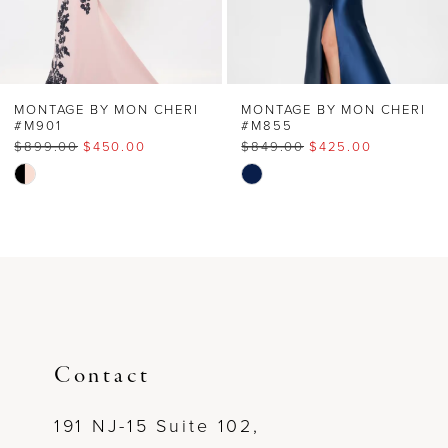
5
6
MONTAGE BY MON CHERI
MONTAGE BY MON CHERI
#M901
#M855
$899.00
$450.00
$849.00
$425.00
7
Skip
Skip
Color
Color
8
List
List
#13bd4e57c4
#540a18282d
9
to
to
end
end
10
11
Contact
12
191 NJ-15 Suite 102,