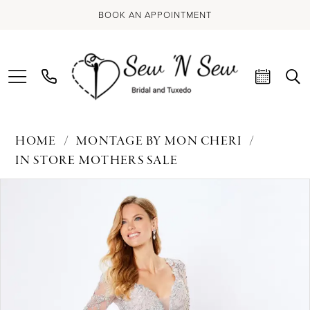
BOOK AN APPOINTMENT
HOME
MONTAGE BY MON CHERI
IN STORE MOTHERS SALE
PAUSE AUTOPLAY
PREVIOUS SLIDE
NEXT SLIDE
Products
Skip
0
Views
to
Carousel
end
1
2