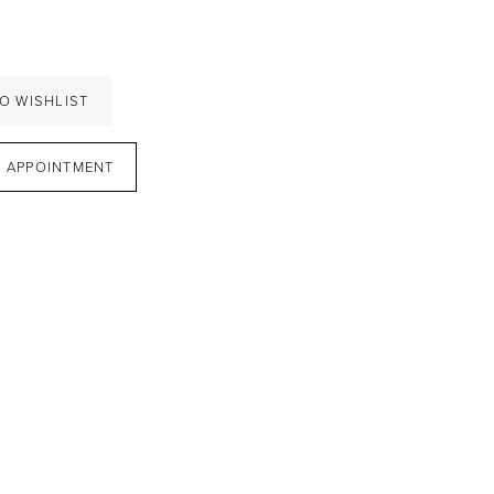
O WISHLIST
 APPOINTMENT