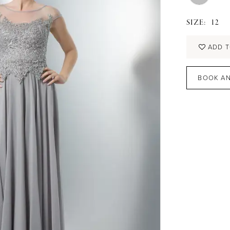
SIZE:
12
ADD T
BOOK AN