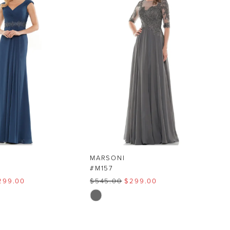
MARSONI
#M157
299.00
$545.00
$299.00
Skip
Color
List
4
#36790c1d95