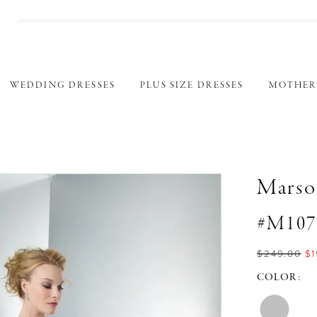
WEDDING DRESSES
PLUS SIZE DRESSES
MOTHER
Marso
#M107
$249.00
$1
COLOR: