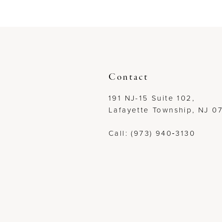
to
to
end
end
Contact
191 NJ-15 Suite 102,
Lafayette Township, NJ 0
Call: (973) 940‑3130