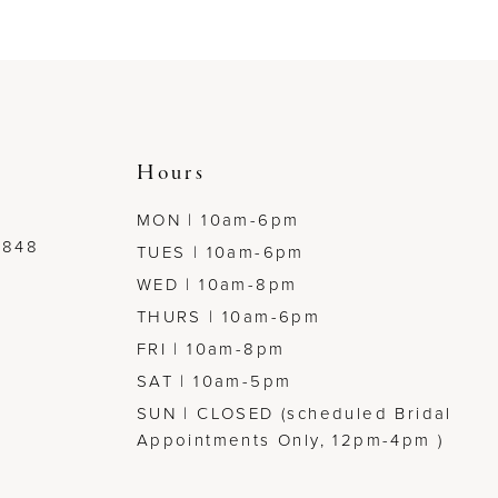
to
to
end
end
Hours
MON | 10am-6pm
7848
TUES | 10am-6pm
WED | 10am-8pm
THURS | 10am-6pm
FRI | 10am-8pm
SAT | 10am-5pm
SUN | CLOSED (scheduled Bridal
Appointments Only, 12pm-4pm )