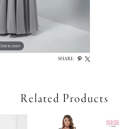
Click to zoom
Click to zoom
SHARE:
Related Products