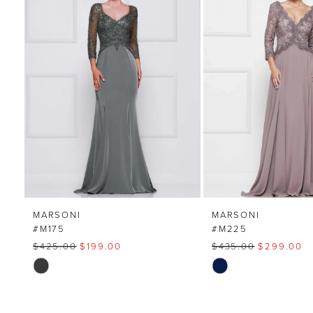
Carousel
end
2
3
4
MARSONI
MARSONI
#M175
#M225
$425.00
$199.00
$435.00
$299.00
Skip
Skip
Color
Color
List
List
#2a40551b99
#8bb047c39c