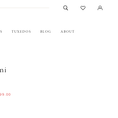
S
TUXEDOS
BLOG
ABOUT
ni
99.00