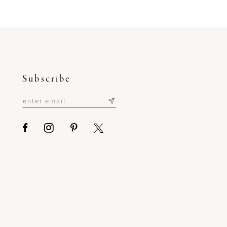
to
end
Subscribe