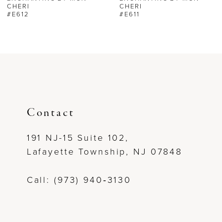
CHERI
CHERI
#E612
#E611
7
Contact
191 NJ-15 Suite 102,
Lafayette Township, NJ 07848
Call: (973) 940‑3130