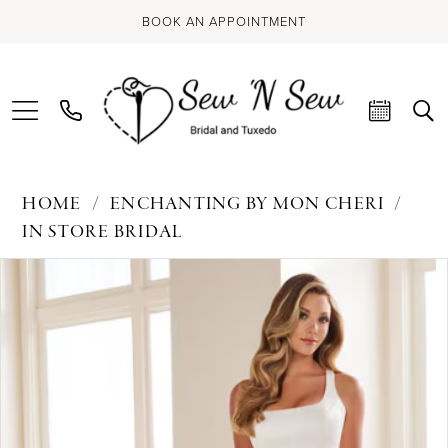
BOOK AN APPOINTMENT
HOME
ENCHANTING BY MON CHERI
IN STORE BRIDAL
PAUSE AUTOPLAY
PREVIOUS SLIDE
NEXT SLIDE
Products
Skip
0
Views
to
Carousel
end
1
2
3