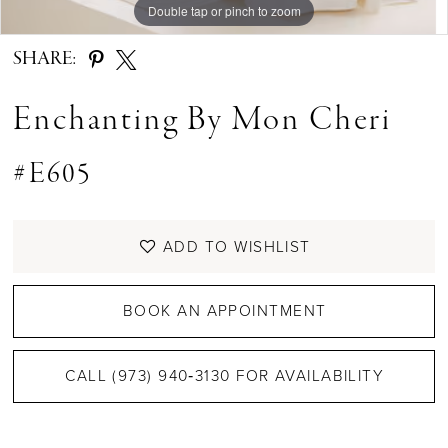
Double tap or pinch to zoom
Double tap or pinch to zoom
Double tap or pinch to zoom
SHARE:
Enchanting By Mon Cheri
#E605
ADD TO WISHLIST
BOOK AN APPOINTMENT
CALL (973) 940‑3130 FOR AVAILABILITY