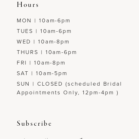
Hours
MON | 10am-6pm
TUES | 10am-6pm
WED | 10am-8pm
THURS | 10am-6pm
FRI | 10am-8pm
SAT | 10am-5pm
SUN | CLOSED (scheduled Bridal
Appointments Only, 12pm-4pm )
Subscribe