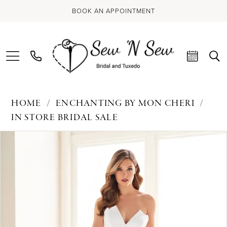
BOOK AN APPOINTMENT
HOME
ENCHANTING BY MON CHERI
IN STORE BRIDAL SALE
PAUSE AUTOPLAY
PREVIOUS SLIDE
NEXT SLIDE
Products
Skip
0
Views
to
Carousel
end
1
2
3