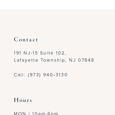
Contact
191 NJ-15 Suite 102,
Lafayette Township, NJ 07848
Call: (973) 940‑3130
Hours
MON | 10am-6pm