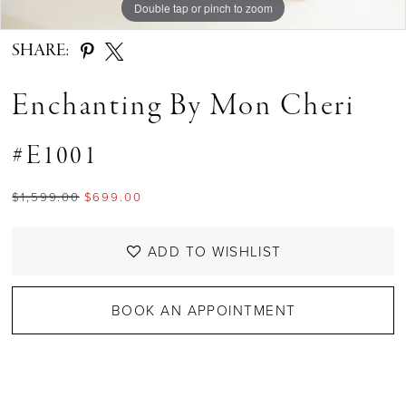
Double tap or pinch to zoom
Double tap or pinch to zoom
Double tap or pinch to zoom
SHARE:
Enchanting By Mon Cheri
#E1001
$1,599.00
$699.00
ADD TO WISHLIST
BOOK AN APPOINTMENT