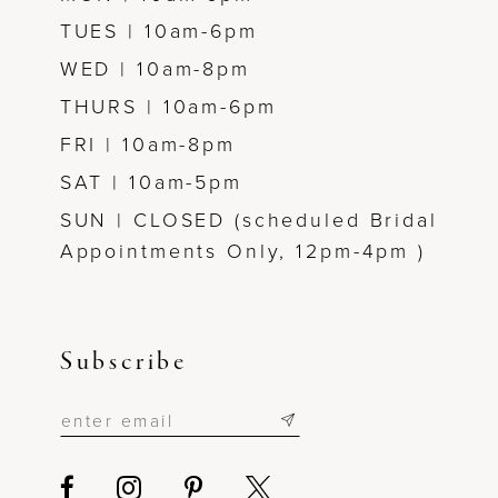
TUES | 10am-6pm
WED | 10am-8pm
THURS | 10am-6pm
FRI | 10am-8pm
SAT | 10am-5pm
SUN | CLOSED (scheduled Bridal
Appointments Only, 12pm-4pm )
Subscribe