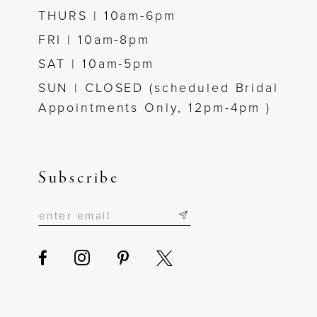
THURS | 10am-6pm
FRI | 10am-8pm
SAT | 10am-5pm
SUN | CLOSED (scheduled Bridal
Appointments Only, 12pm-4pm )
Subscribe