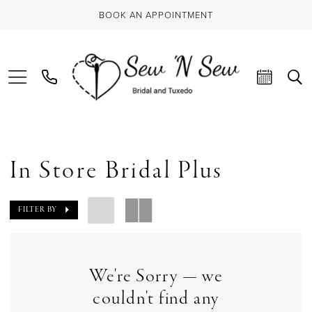
BOOK AN APPOINTMENT
In Store Bridal Plus
FILTER BY
We're Sorry — we
couldn't find any