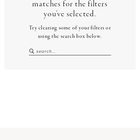
matches for the filters
you've selected.
Try clearing some of your filters or
using the search box below.