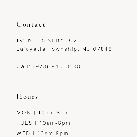
Contact
191 NJ-15 Suite 102,
Lafayette Township, NJ 07848
Call: (973) 940‑3130
Hours
MON | 10am-6pm
TUES | 10am-6pm
WED | 10am-8pm