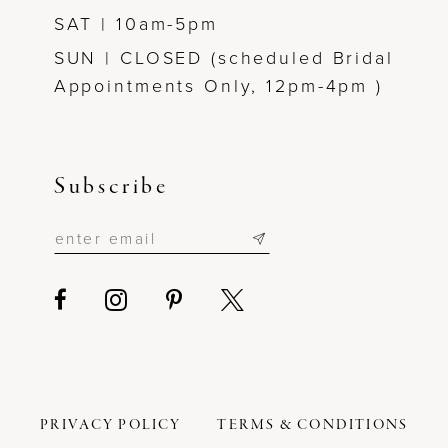
SAT | 10am-5pm
SUN | CLOSED (scheduled Bridal
Appointments Only, 12pm-4pm )
Subscribe
PRIVACY POLICY
TERMS & CONDITIONS