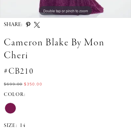
Double tap or pinch to zoom
SHARE:
Cameron Blake By Mon
Cheri
#CB210
$699.00
$350.00
COLOR:
SIZE:
14