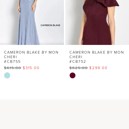
3
4
5
6
CAMERON BLAKE BY MON
CAMERON BLAKE BY MON
CHERI
CHERI
#CB755
#CB752
7
$615.00
$315.00
$625.00
$299.00
Skip
Skip
8
Color
Color
List
List
9
#c8792afe6b
#e6f8949818
to
to
10
end
end
11