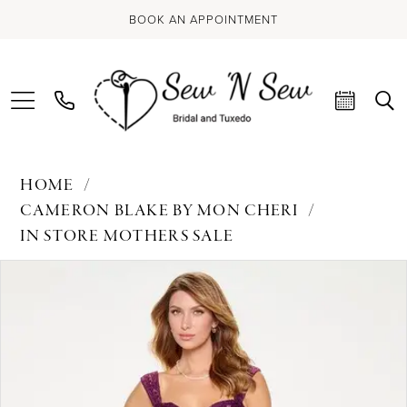
BOOK AN APPOINTMENT
HOME
CAMERON BLAKE BY MON CHERI
IN STORE MOTHERS SALE
PAUSE AUTOPLAY
PREVIOUS SLIDE
NEXT SLIDE
Products
Skip
0
Views
to
Carousel
end