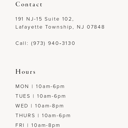
Contact
12
191 NJ-15 Suite 102,
13
Lafayette Township, NJ 07848
14
Call: (973) 940‑3130
Hours
MON | 10am-6pm
TUES | 10am-6pm
WED | 10am-8pm
THURS | 10am-6pm
FRI | 10am-8pm