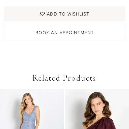
ADD TO WISHLIST
BOOK AN APPOINTMENT
Related Products
PAUSE AUTOPLAY
PREVIOUS SLIDE
NEXT SLIDE
0
Related
Skip
Products
to
1
Carousel
end
2