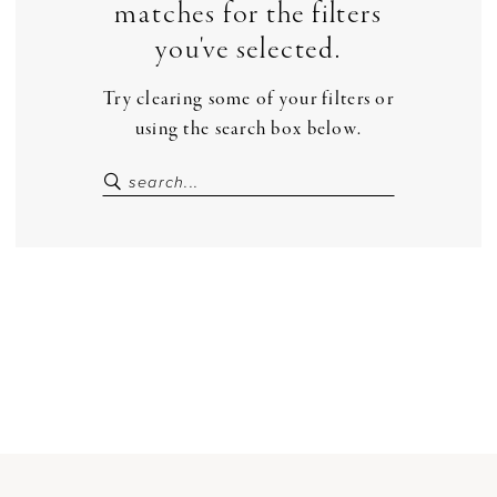
matches for the filters
you've selected.
Try clearing some of your filters or
using the search box below.