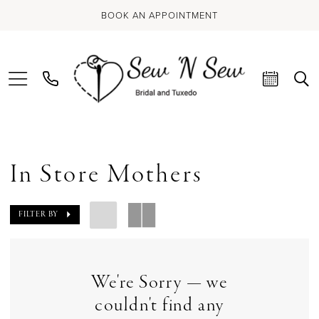
BOOK AN APPOINTMENT
In Store Mothers
FILTER BY
We're Sorry — we
couldn't find any