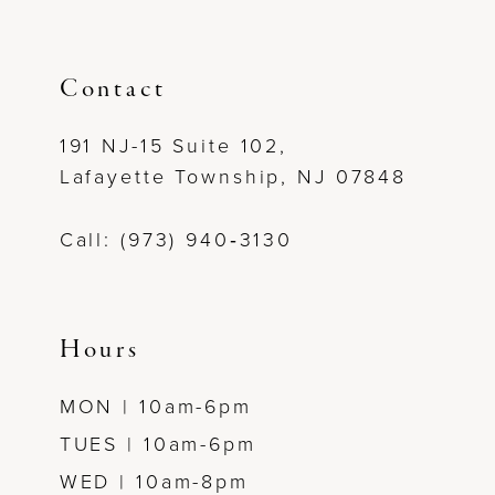
Contact
191 NJ-15 Suite 102,
Lafayette Township, NJ 07848
Call: (973) 940‑3130
Hours
MON | 10am-6pm
TUES | 10am-6pm
WED | 10am-8pm