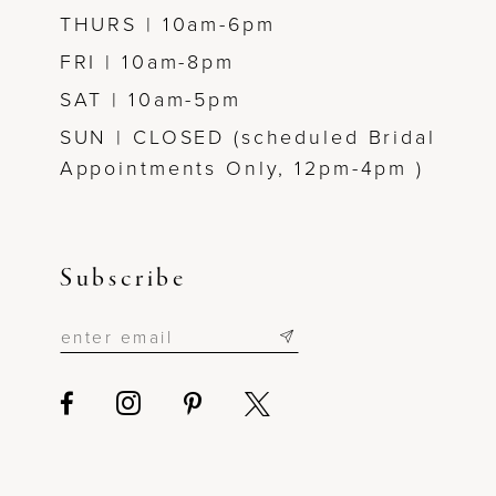
THURS | 10am-6pm
FRI | 10am-8pm
SAT | 10am-5pm
SUN | CLOSED (scheduled Bridal
Appointments Only, 12pm-4pm )
Subscribe