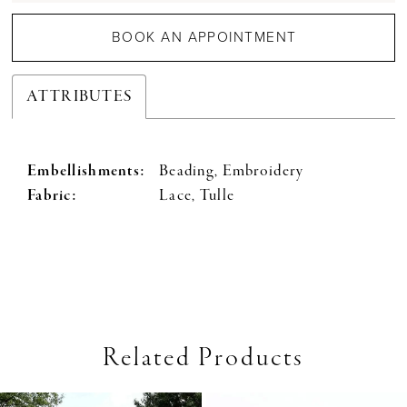
BOOK AN APPOINTMENT
ATTRIBUTES
Embellishments:
Beading, Embroidery
Fabric:
Lace, Tulle
Related Products
PAUSE AUTOPLAY
PREVIOUS SLIDE
NEXT SLIDE
0
Related
Skip