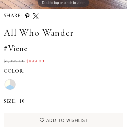
Double tap or pinch to zoom
Double tap or pinch to zoom
Double tap or pinch to zoom
SHARE:
All Who Wander
#Viene
$1,899.00
$899.00
COLOR:
SIZE:
10
ADD TO WISHLIST