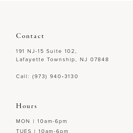
#ed89121069
#a799ee81d3
9
to
to
end
end
10
11
Contact
191 NJ-15 Suite 102,
Lafayette Township, NJ 07848
Call: (973) 940‑3130
Hours
MON | 10am-6pm
TUES | 10am-6pm