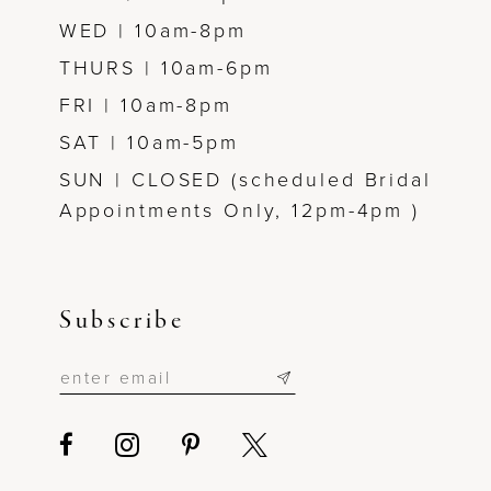
WED | 10am-8pm
THURS | 10am-6pm
FRI | 10am-8pm
SAT | 10am-5pm
SUN | CLOSED (scheduled Bridal
Appointments Only, 12pm-4pm )
Subscribe