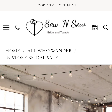
BOOK AN APPOINTMENT
HOME
ALL WHO WANDER
IN STORE BRIDAL SALE
PAUSE AUTOPLAY
PREVIOUS SLIDE
NEXT SLIDE
Products
Skip
0
Views
to
Carousel
end
1
2
3