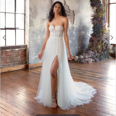
4
5
6
7